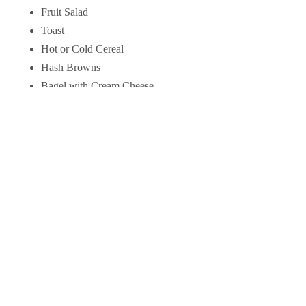
Fruit Salad
Toast
Hot or Cold Cereal
Hash Browns
Bagel with Cream Cheese
Yogurt
Muffin
1 Egg
Bacon, ham, bologna or sausage
Baked Beans
Fish Cakes (2)
Menu items and prices are subject change without notice
✻