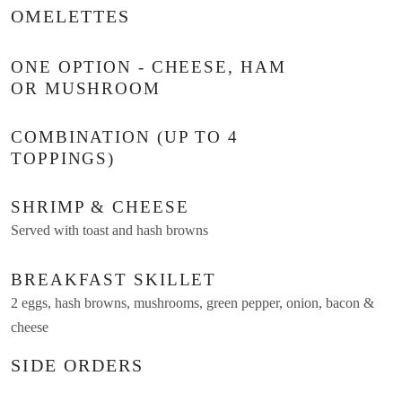
OMELETTES
ONE OPTION - CHEESE, HAM
OR MUSHROOM
COMBINATION (UP TO 4
TOPPINGS)
SHRIMP & CHEESE
Served with toast and hash browns
BREAKFAST SKILLET
2 eggs, hash browns, mushrooms, green pepper, onion, bacon &
cheese
SIDE ORDERS