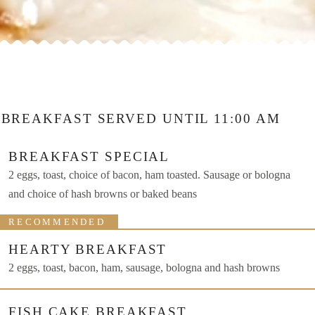
BREAKFAST SERVED UNTIL 11:00 AM
BREAKFAST SPECIAL
2 eggs, toast, choice of bacon, ham toasted. Sausage or bologna
and choice of hash browns or baked beans
RECOMMENDED
HEARTY BREAKFAST
2 eggs, toast, bacon, ham, sausage, bologna and hash browns
FISH CAKE BREAKFAST