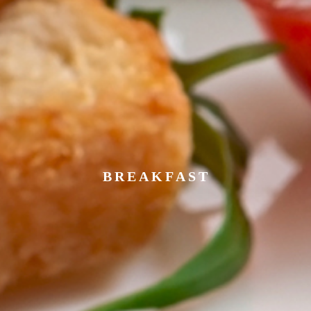
BREAKFAST