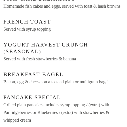
Homemade fish cakes and eggs, served with toast & hash browns
FRENCH TOAST
Served with syrup topping
YOGURT HARVEST CRUNCH
(SEASONAL)
Served with fresh strawberries & banana
BREAKFAST BAGEL
Bacon, egg & cheese on a toasted plain or multigrain bagel
PANCAKE SPECIAL
Grilled plain pancakes includes syrup topping / (extra) with
Partridgeberries or Blueberries / (extra) with strawberries &
whipped cream